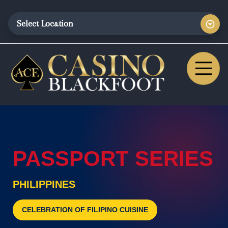
Select Location
PASSPORT SERIES
PHILIPPINES
CELEBRATION OF FILIPINO CUISINE