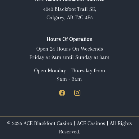
4040 Blackfoot Trail SE,
Calgary, AB T2G 4E6
Hours Of Operation
Open 24 Hours On Weekends
Friday at 9am until Sunday at 3am
Open Monday - Thursday from
9am - 3am
© 2026 ACE Blackfoot Casino | ACE Casinos | All Rights
Reserved.