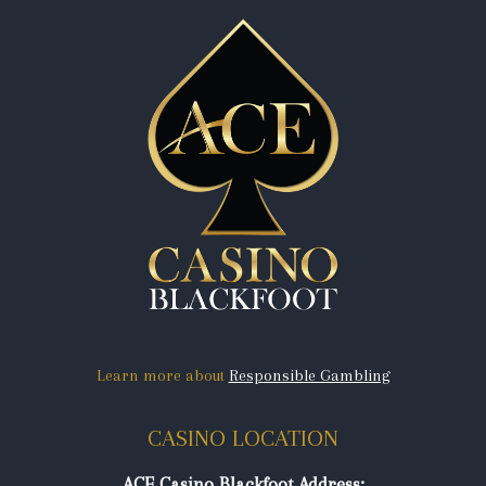
Learn more about
Responsible Gambling
CASINO LOCATION
ACE Casino Blackfoot Address: