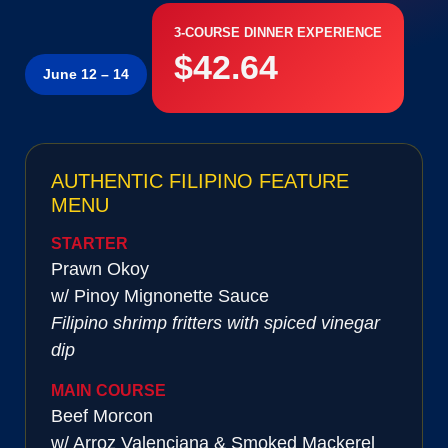
3-COURSE DINNER EXPERIENCE
$42.64
June 12 – 14
AUTHENTIC FILIPINO FEATURE
MENU
STARTER
Prawn Okoy
w/ Pinoy Mignonette Sauce
Filipino shrimp fritters with spiced vinegar
dip
MAIN COURSE
Beef Morcon
w/ Arroz Valenciana & Smoked Mackerel