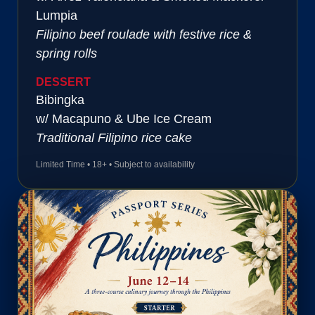
Lumpia
Filipino beef roulade with festive rice &
spring rolls
DESSERT
Bibingka
w/ Macapuno & Ube Ice Cream
Traditional Filipino rice cake
Limited Time • 18+ • Subject to availability