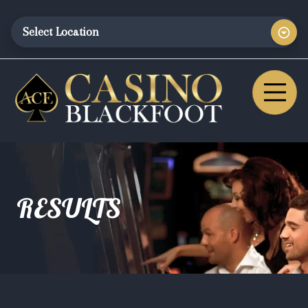
Select Location
RESULTS