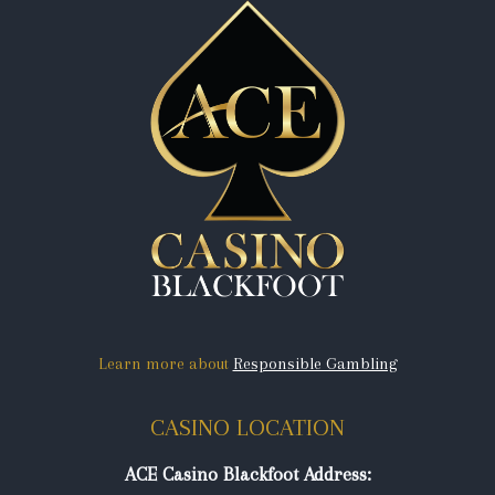
Learn more about
Responsible Gambling
CASINO LOCATION
ACE Casino Blackfoot Address: