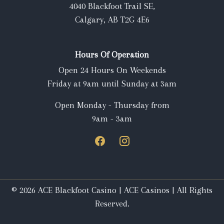
4040 Blackfoot Trail SE,
Calgary, AB T2G 4E6
Hours Of Operation
Open 24 Hours On Weekends
Friday at 9am until Sunday at 3am
Open Monday - Thursday from
9am - 3am
© 2026 ACE Blackfoot Casino | ACE Casinos | All Rights
Reserved.