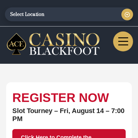
Select Location
REGISTER NOW
Slot Tourney – Fri, August 14 – 7:00
PM
Click Here to Complete the