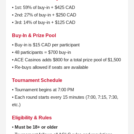
• 1st: 59% of buy-in + $425 CAD
• 2nd: 27% of buy-in + $250 CAD
• 3rd: 14% of buy-in + $125 CAD
Buy-In & Prize Pool
• Buy-in is $15 CAD per participant
• 48 participants = $700 buy-in
• ACE Casinos adds $800 for a total prize pool of $1,500
• Re-buys allowed if seats are available
Tournament Schedule
• Tournament begins at 7:00 PM
• Each round starts every 15 minutes (7:00, 7:15, 7:30,
etc.)
Eligibility & Rules
•
Must be 18+ or older