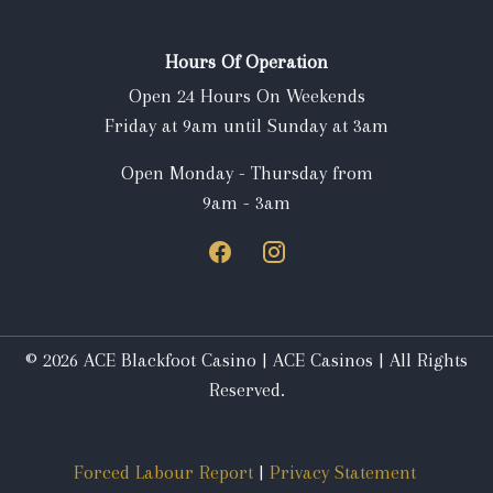
Hours Of Operation
Open 24 Hours On Weekends
Friday at 9am until Sunday at 3am
Open Monday - Thursday from
9am - 3am
© 2026 ACE Blackfoot Casino | ACE Casinos | All Rights
Reserved.
Forced Labour Report
|
Privacy Statement