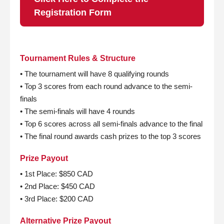
Registration Form
Tournament Rules & Structure
• The tournament will have 8 qualifying rounds
• Top 3 scores from each round advance to the semi-
finals
• The semi-finals will have 4 rounds
• Top 6 scores across all semi-finals advance to the final
• The final round awards cash prizes to the top 3 scores
Prize Payout
• 1st Place: $850 CAD
• 2nd Place: $450 CAD
• 3rd Place: $200 CAD
Alternative Prize Payout