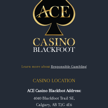
Learn more about
Responsible Gambling
CASINO LOCATION
ACE Casino Blackfoot Address:
4040 Blackfoot Trail SE,
Calgary, AB T2G 4E6