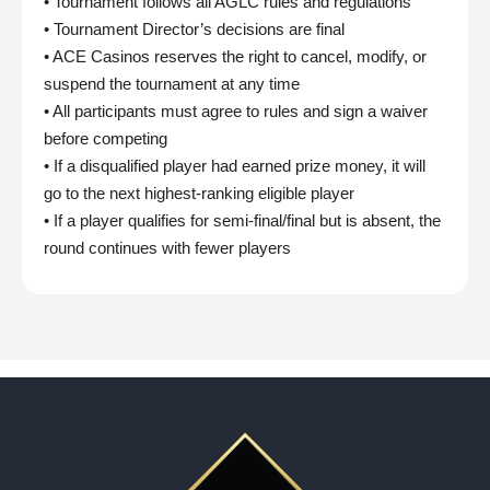
• Tournament follows all AGLC rules and regulations
• Tournament Director’s decisions are final
• ACE Casinos reserves the right to cancel, modify, or
suspend the tournament at any time
• All participants must agree to rules and sign a waiver
before competing
• If a disqualified player had earned prize money, it will
go to the next highest-ranking eligible player
• If a player qualifies for semi-final/final but is absent, the
round continues with fewer players